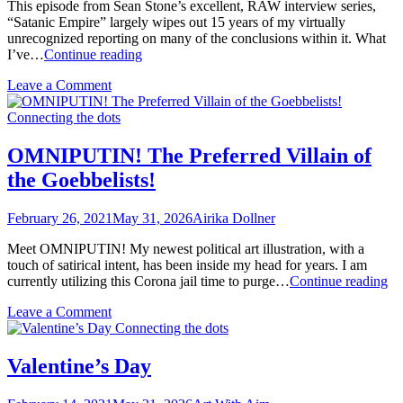
This episode from Sean Stone’s excellent, RAW interview series,
“Satanic Empire” largely wipes out 15 years of my virtually
unrecognized reporting on many of the conclusions within it. What
Confessions
I’ve…
Continue reading
of
on
Leave a Comment
an
Confessions
All
of
Connecting the dots
American
an
Conspiracy
All
Realist
OMNIPUTIN! The Preferred Villain of
American
#IamAIRIKA
the Goebbelists!
Conspiracy
#EyeAmerica
Realist
#IamAIRIKA
February 26, 2021
May 31, 2026
Airika Dollner
#EyeAmerica
Meet OMNIPUTIN! My newest political art illustration, with a
touch of satirical intent, has been inside my head for years. I am
O
currently utilizing this Corona jail time to purge…
Continue reading
Th
on
Leave a Comment
Pr
OMNIPUTIN!
Connecting the dots
Vil
The
of
Preferred
th
Valentine’s Day
Villain
Go
of