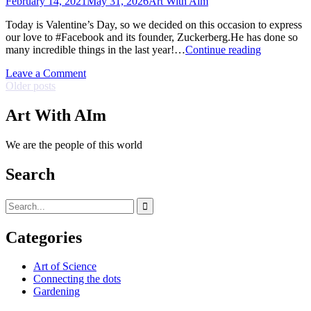
February 14, 2021
May 31, 2026
Art With Aim
the
Goebbelists!
Today is Valentine’s Day, so we decided on this occasion to express
our love to #Facebook and its founder, Zuckerberg.He has done so
Valentine’s
many incredible things in the last year!…
Continue reading
Day
on
Leave a Comment
Posts
Valentine’s
Older posts
Day
navigation
Art With AIm
We are the people of this world
Search
Search
for:
Categories
Art of Science
Connecting the dots
Gardening