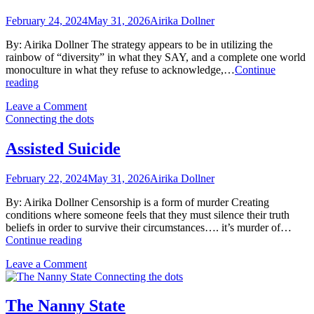
February 24, 2024
May 31, 2026
Airika Dollner
By: Airika Dollner The strategy appears to be in utilizing the
rainbow of “diversity” in what they SAY, and a complete one world
monoculture in what they refuse to acknowledge,…
Continue
One
reading
World
on
Leave a Comment
Omission
One
Connecting the dots
World
Omission
Assisted Suicide
February 22, 2024
May 31, 2026
Airika Dollner
By: Airika Dollner Censorship is a form of murder Creating
conditions where someone feels that they must silence their truth
beliefs in order to survive their circumstances…. it’s murder of…
Assisted
Continue reading
Suicide
on
Leave a Comment
Assisted
Connecting the dots
Suicide
The Nanny State