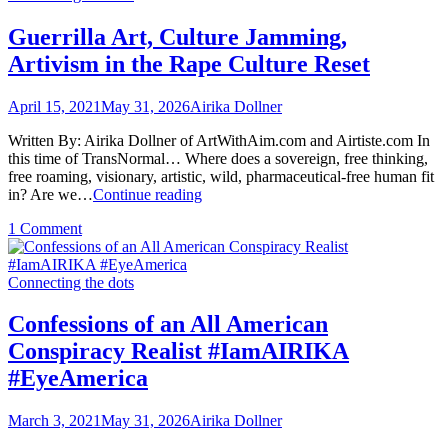
the
World
Brave
Order
Guerrilla Art, Culture Jamming,
New
Artivism in the Rape Culture Reset
World
Order
April 15, 2021
May 31, 2026
Airika Dollner
Written By: Airika Dollner of ArtWithAim.com and Airtiste.com In
this time of TransNormal… Where does a sovereign, free thinking,
free roaming, visionary, artistic, wild, pharmaceutical-free human fit
Guerrilla
in? Are we…
Continue reading
Art,
on
1 Comment
Culture
Guerrilla
Jamming,
Art,
Artivism
Culture
Connecting the dots
in
Jamming,
the
Artivism
Rape
Confessions of an All American
in
Culture
Conspiracy Realist #IamAIRIKA
the
Reset
Rape
#EyeAmerica
Culture
Reset
March 3, 2021
May 31, 2026
Airika Dollner