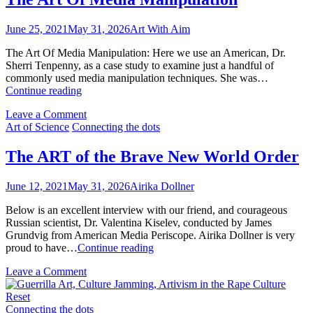
About
With
the
Aim
June 25, 2021
May 31, 2026
Art With Aim
Art
(AWA)
With
Connectin
The Art Of Media Manipulation: Here we use an American, Dr.
Aim
the
Sherri Tenpenny, as a case study to examine just a handful of
(AWA)
Dots
commonly used media manipulation techniques. She was…
Connecting
Series
The
Continue reading
the
Art
Dots
on
Leave a Comment
Of
Series
The
Art of Science
Connecting the dots
Media
Art
Manipulation
Of
The ART of the Brave New World Order
Media
Manipulation
June 12, 2021
May 31, 2026
Airika Dollner
Below is an excellent interview with our friend, and courageous
Russian scientist, Dr. Valentina Kiselev, conducted by James
Grundvig from American Media Periscope. Airika Dollner is very
The
proud to have…
Continue reading
ART
on
Leave a Comment
of
The
the
ART
Brave
of
Connecting the dots
New