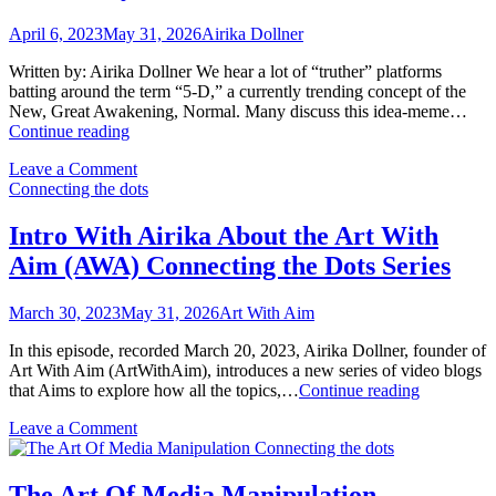
April 6, 2023
May 31, 2026
Airika Dollner
Written by: Airika Dollner We hear a lot of “truther” platforms
batting around the term “5-D,” a currently trending concept of the
New, Great Awakening, Normal. Many discuss this idea-meme…
The
Continue reading
Nanny
on
Leave a Comment
State
The
Connecting the dots
Nanny
State
Intro With Airika About the Art With
Aim (AWA) Connecting the Dots Series
March 30, 2023
May 31, 2026
Art With Aim
In this episode, recorded March 20, 2023, Airika Dollner, founder of
Art With Aim (ArtWithAim), introduces a new series of video blogs
Intro
that Aims to explore how all the topics,…
Continue reading
With
on
Leave a Comment
Airika
Intro
Connecting the dots
About
With
the
Airika
Art
The Art Of Media Manipulation