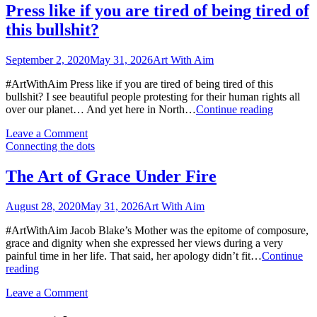
World
Fight
Press like if you are tired of being tired of
Citizens
Back
this bullshit?
to
Fight
Back
September 2, 2020
May 31, 2026
Art With Aim
#ArtWithAim Press like if you are tired of being tired of this
bullshit? I see beautiful people protesting for their human rights all
Press
over our planet… And yet here in North…
Continue reading
like
on
Leave a Comment
if
Press
Connecting the dots
you
like
are
if
tired
The Art of Grace Under Fire
you
of
are
being
August 28, 2020
May 31, 2026
Art With Aim
tired
tired
of
of
#ArtWithAim Jacob Blake’s Mother was the epitome of composure,
being
this
grace and dignity when she expressed her views during a very
tired
bullshit?
painful time in her life. That said, her apology didn’t fit…
Continue
of
The
reading
this
Art
bullshit?
on
Leave a Comment
of
The
Grace