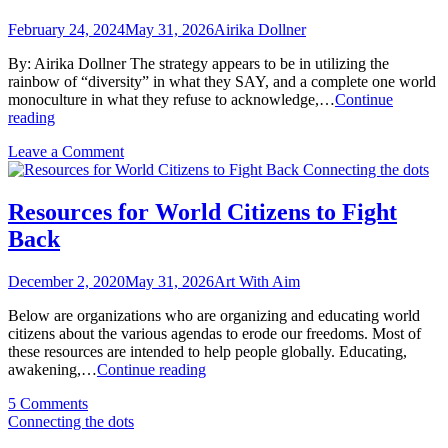
February 24, 2024
May 31, 2026
Airika Dollner
By: Airika Dollner The strategy appears to be in utilizing the
rainbow of “diversity” in what they SAY, and a complete one world
monoculture in what they refuse to acknowledge,…
Continue
One
reading
World
on
Leave a Comment
Omission
One
Connecting the dots
World
Omission
Resources for World Citizens to Fight
Back
December 2, 2020
May 31, 2026
Art With Aim
Below are organizations who are organizing and educating world
citizens about the various agendas to erode our freedoms. Most of
these resources are intended to help people globally. Educating,
Resources
awakening,…
Continue reading
for
on
5 Comments
World
Resources
Connecting the dots
Citizens
for
to