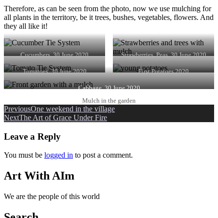
Therefore, as can be seen from the photo, now we use mulching for
all plants in the territory, be it trees, bushes, vegetables, flowers. And
they all like it!
Cucumbers. 30 June 2020
Strawberries, Peas. 30 June 2020
Tomatoes. 30 June 2020
First Potatoes 2020
Cabbage. 30 June 2020
Mulch in the garden
Post
Previous
One weekend in the village
Next
The Art of Grace Under Fire
navigation
Leave a Reply
You must be
logged in
to post a comment.
Art With AIm
We are the people of this world
Search