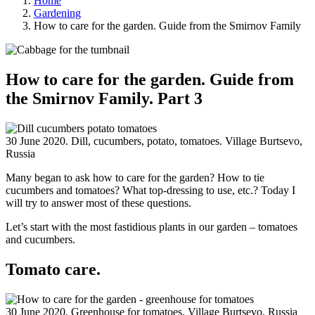
Home
Gardening
How to care for the garden. Guide from the Smirnov Family
How to care for the garden. Guide from
the Smirnov Family. Part 3
30 June 2020. Dill, cucumbers, potato, tomatoes. Village Burtsevo,
Russia
Many began to ask how to care for the garden? How to tie
cucumbers and tomatoes? What top-dressing to use, etc.? Today I
will try to answer most of these questions.
Let’s start with the most fastidious plants in our garden – tomatoes
and cucumbers.
Tomato care.
30 June 2020. Greenhouse for tomatoes. Village Burtsevo, Russia