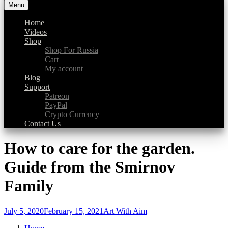
Menu
Art With Aim
a platform for #creativeGOODness
Home
Videos
Shop
Shop For Russia
Cart
My account
Blog
Support
Patreon
PayPal
Crypto Currency
Contact Us
How to care for the garden.
Guide from the Smirnov
Family
July 5, 2020
February 15, 2021
Art With Aim