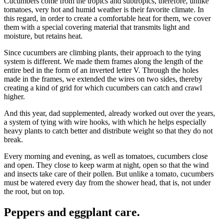
Cucumbers come from the tropics and subtropics, therefore, unlike
tomatoes, very hot and humid weather is their favorite climate. In
this regard, in order to create a comfortable heat for them, we cover
them with a special covering material that transmits light and
moisture, but retains heat.
Since cucumbers are climbing plants, their approach to the tying
system is different. We made them frames along the length of the
entire bed in the form of an inverted letter V. Through the holes
made in the frames, we extended the wires on two sides, thereby
creating a kind of grid for which cucumbers can catch and crawl
higher.
And this year, dad supplemented, already worked out over the years,
a system of tying with wire hooks, with which he helps especially
heavy plants to catch better and distribute weight so that they do not
break.
Every morning and evening, as well as tomatoes, cucumbers close
and open. They close to keep warm at night, open so that the wind
and insects take care of their pollen. But unlike a tomato, cucumbers
must be watered every day from the shower head, that is, not under
the root, but on top.
Peppers and eggplant care.