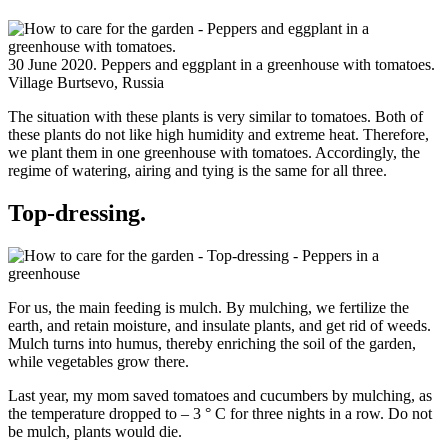
30 June 2020. Peppers and eggplant in a greenhouse with tomatoes.
Village Burtsevo, Russia
The situation with these plants is very similar to tomatoes. Both of
these plants do not like high humidity and extreme heat. Therefore,
we plant them in one greenhouse with tomatoes. Accordingly, the
regime of watering, airing and tying is the same for all three.
Top-dressing.
For us, the main feeding is mulch. By mulching, we fertilize the
earth, and retain moisture, and insulate plants, and get rid of weeds.
Mulch turns into humus, thereby enriching the soil of the garden,
while vegetables grow there.
Last year, my mom saved tomatoes and cucumbers by mulching, as
the temperature dropped to – 3 ° C for three nights in a row. Do not
be mulch, plants would die.