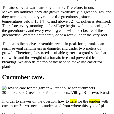
Tomatoes love a warm and dry climate. Therefore, in our,
Makovsky latitudes, they are grown exclusively in greenhouses, and
they need to mandatory ventilate the greenhouse, since at
temperatures below 13-14 ° C and above 32 ° C, pollen is sterilized.
Therefore, every morning in the village begins with the opening of
the greenhouse, and every evening ends with the closure of the
greenhouse. Watered abundantly once a week under the very root.
The plants themselves resemble trees – in peak form, trunks can
reach several centimeters in diameter and under two meters of
growth. Therefore, they need a suitable garter – a good stake that
can withstand the weight of a tomato tree and prevent it from
breaking. We also tie the top of the head to make life easier for
plants.
Cucumber care.
30 June 2020. Greenhouse for cucumbers. Village Burtsevo, Russia
In order to answer on the question how to
care
for the
garden
with
cucumbers? – we need to understand from where this type of plant.