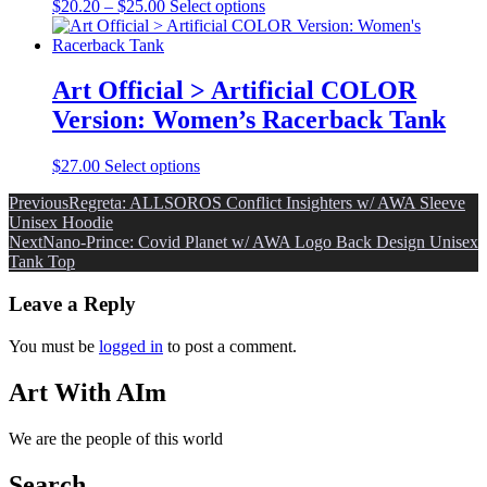
may
Price
This
$
20.20
–
$
25.00
Select options
be
range:
product
chosen
$20.20
has
on
through
multiple
the
$25.00
variants.
Art Official > Artificial COLOR
product
The
Version: Women’s Racerback Tank
page
options
may
be
This
$
27.00
Select options
chosen
product
on
Post
Previous
Regreta: ALLSOROS Conflict Insighters w/ AWA Sleeve
has
the
Unisex Hoodie
multiple
navigation
product
Next
Nano-Prince: Covid Planet w/ AWA Logo Back Design Unisex
variants.
page
Tank Top
The
options
Leave a Reply
may
be
chosen
You must be
logged in
to post a comment.
on
the
Art With AIm
product
page
We are the people of this world
Search