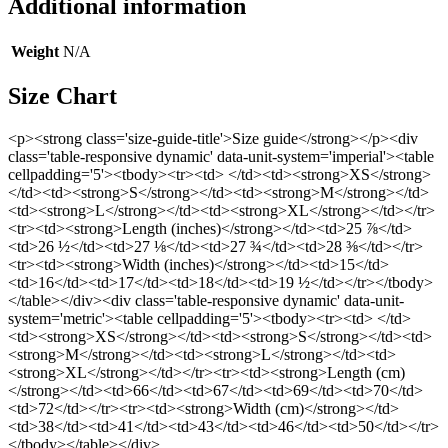
Additional information
Weight
N/A
Size Chart
<p><strong class='size-guide-title'>Size guide</strong></p><div
class='table-responsive dynamic' data-unit-system='imperial'><table
cellpadding='5'><tbody><tr><td> </td><td><strong>XS</strong>
</td><td><strong>S</strong></td><td><strong>M</strong></td>
<td><strong>L</strong></td><td><strong>XL</strong></td></tr>
<tr><td><strong>Length (inches)</strong></td><td>25 ⅞</td>
<td>26 ½</td><td>27 ⅛</td><td>27 ¾</td><td>28 ⅜</td></tr>
<tr><td><strong>Width (inches)</strong></td><td>15</td>
<td>16</td><td>17</td><td>18</td><td>19 ½</td></tr></tbody>
</table></div><div class='table-responsive dynamic' data-unit-
system='metric'><table cellpadding='5'><tbody><tr><td> </td>
<td><strong>XS</strong></td><td><strong>S</strong></td><td>
<strong>M</strong></td><td><strong>L</strong></td><td>
<strong>XL</strong></td></tr><tr><td><strong>Length (cm)
</strong></td><td>66</td><td>67</td><td>69</td><td>70</td>
<td>72</td></tr><tr><td><strong>Width (cm)</strong></td>
<td>38</td><td>41</td><td>43</td><td>46</td><td>50</td></tr>
</tbody></table></div>