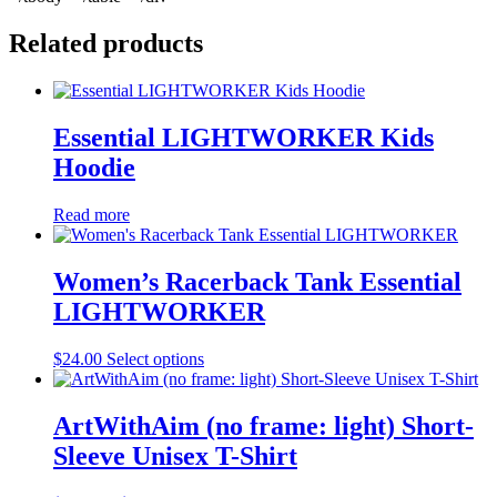
Related products
Essential LIGHTWORKER Kids
Hoodie
Read more
Women’s Racerback Tank Essential
LIGHTWORKER
This
$
24.00
Select options
product
has
multiple
ArtWithAim (no frame: light) Short-
variants.
Sleeve Unisex T-Shirt
The
options