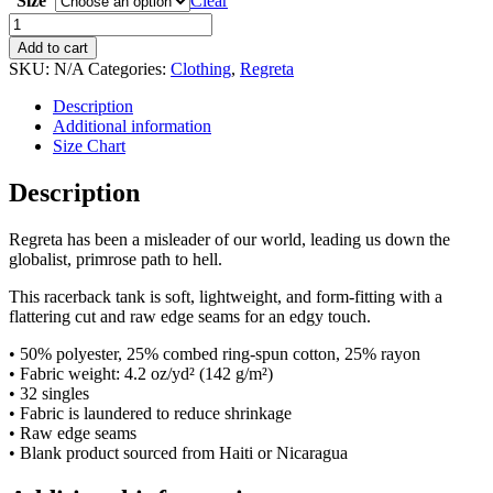
Size
Clear
Regreta:
ALLSOROS
Add to cart
Conflict
SKU:
N/A
Categories:
Clothing
,
Regreta
Insighters
Women's
Description
Racerback
Additional information
Tank
Size Chart
quantity
Description
Regreta has been a misleader of our world, leading us down the
globalist, primrose path to hell.
This racerback tank is soft, lightweight, and form-fitting with a
flattering cut and raw edge seams for an edgy touch.
• 50% polyester, 25% combed ring-spun cotton, 25% rayon
• Fabric weight: 4.2 oz/yd² (142 g/m²)
• 32 singles
• Fabric is laundered to reduce shrinkage
• Raw edge seams
• Blank product sourced from Haiti or Nicaragua