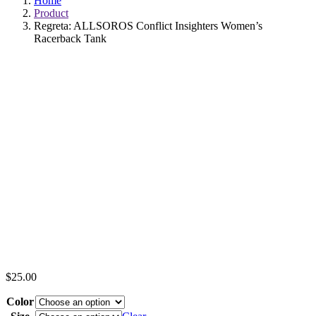
Home
Product
Regreta: ALLSOROS Conflict Insighters Women’s
Racerback Tank
$
25.00
Color