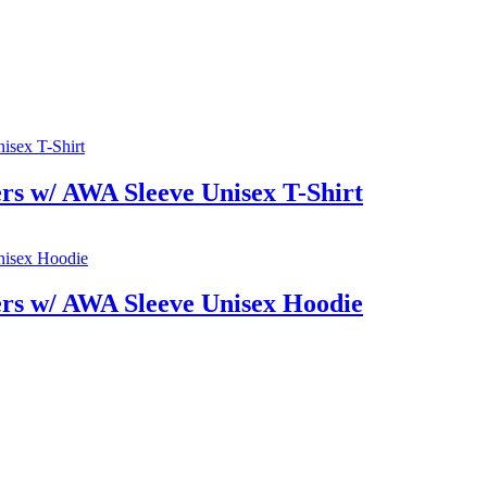
rs w/ AWA Sleeve Unisex T-Shirt
rs w/ AWA Sleeve Unisex Hoodie