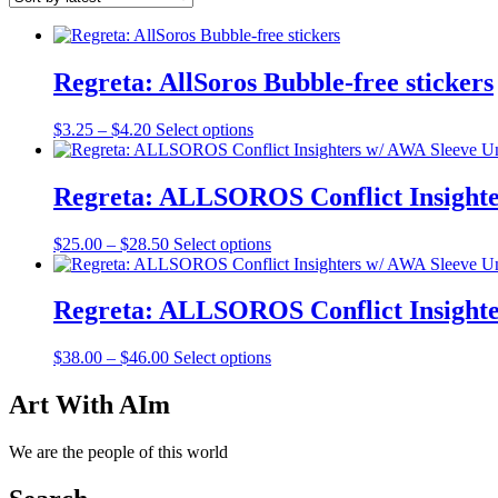
Regreta: AllSoros Bubble-free stickers
Price
This
$
3.25
–
$
4.20
Select options
range:
product
$3.25
has
through
multiple
Regreta: ALLSOROS Conflict Insighte
$4.20
variants.
The
Price
This
$
25.00
–
$
28.50
Select options
options
range:
product
may
$25.00
has
be
through
multiple
Regreta: ALLSOROS Conflict Insighte
chosen
$28.50
variants.
on
The
the
Price
This
$
38.00
–
$
46.00
Select options
options
product
range:
product
may
page
$38.00
has
Art With AIm
be
through
multiple
chosen
$46.00
variants.
on
We are the people of this world
The
the
options
product
may